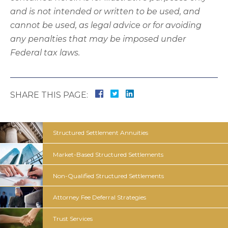
and is not intended or written to be used, and
cannot be used, as legal advice or for avoiding
any penalties that may be imposed under
Federal tax laws.
SHARE THIS PAGE:
Structured
Settlement
Annuities
Market-Based Structured
Settlements
Non-Qualified Structured
Settlements
Attorney Fee
Deferral
Strategies
Trust
Services