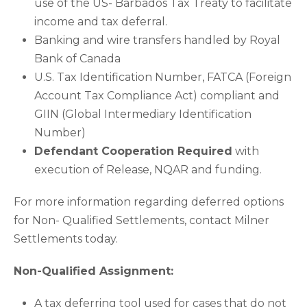
use of the US- Barbados Tax Treaty to facilitate
income and tax deferral.
Banking and wire transfers handled by Royal
Bank of Canada
U.S. Tax Identification Number, FATCA (Foreign
Account Tax Compliance Act) compliant and
GIIN (Global Intermediary Identification
Number)
Defendant Cooperation Required
with
execution of Release, NQAR and funding.
For more information regarding deferred options
for Non- Qualified Settlements, contact Milner
Settlements today.
Non-Qualified Assignment:
A tax deferring tool used for cases that do not