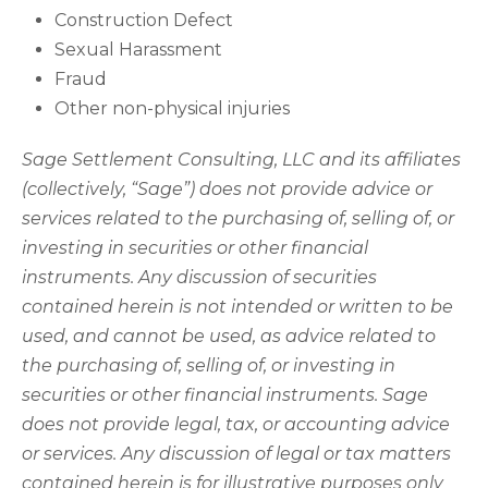
Construction Defect
Sexual Harassment
Fraud
Other non-physical injuries
Sage Settlement Consulting, LLC and its affiliates
(collectively, “Sage”) does not provide advice or
services related to the purchasing of, selling of, or
investing in securities or other financial
instruments. Any discussion of securities
contained herein is not intended or written to be
used, and cannot be used, as advice related to
the purchasing of, selling of, or investing in
securities or other financial instruments. Sage
does not provide legal, tax, or accounting advice
or services. Any discussion of legal or tax matters
contained herein is for illustrative purposes only