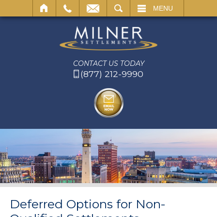
SEARCH
MENU
CONTACT US TODAY
(877) 212-9990
Deferred Options for Non-