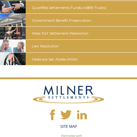
Qualified Settlements Funds
(468B Trusts)
Government
Benefit
Preservation
Mass Tort
Settlement
Resolution
Lien
Resolution
Medicare
Set-Asides
(MSA)
SITE MAP