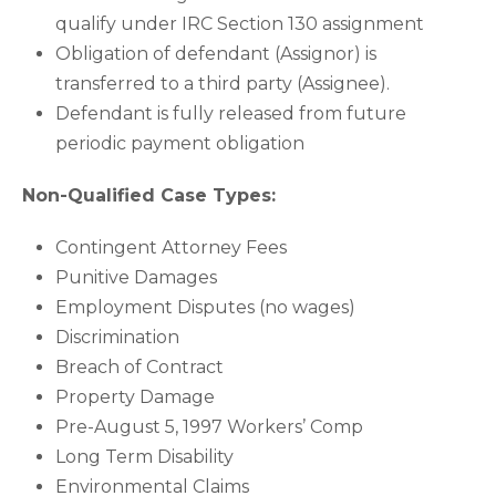
qualify under IRC Section 130 assignment
Obligation of defendant (Assignor) is
transferred to a third party (Assignee).
Defendant is fully released from future
periodic payment obligation
Non-Qualified Case Types:
Contingent Attorney Fees
Punitive Damages
Employment Disputes (no wages)
Discrimination
Breach of Contract
Property Damage
Pre-August 5, 1997 Workers’ Comp
Long Term Disability
Environmental Claims