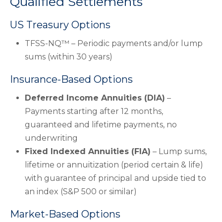
Qualified Settlements
US Treasury Options
TFSS-NQ™ – Periodic payments and/or lump
sums (within 30 years)
Insurance-Based Options
Deferred Income Annuities (DIA)
–
Payments starting after 12 months,
guaranteed and lifetime payments, no
underwriting
Fixed Indexed Annuities (FIA)
– Lump sums,
lifetime or annuitization (period certain & life)
with guarantee of principal and upside tied to
an index (S&P 500 or similar)
Market-Based Options