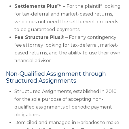
Settlements Plus™
– For the plaintiff looking
for tax-deferral and market-based returns,
who does not need the settlement proceeds
to be guaranteed payments
Fee Structure Plus®
– For any contingency
fee attorney looking for tax-deferral, market-
based returns, and the ability to use their own
financial advisor
Non-Qualified Assignment through
Structured Assignments
Structured Assignments, established in 2010
for the sole purpose of accepting non-
qualified assignments of periodic payment
obligations
Domiciled and managed in Barbados to make