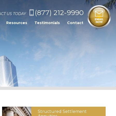
(877) 212-9990
CT US TODAY
Resources
Testimonials
Contact
Structured
Settlement