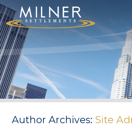
Author Archives:
Site Ad