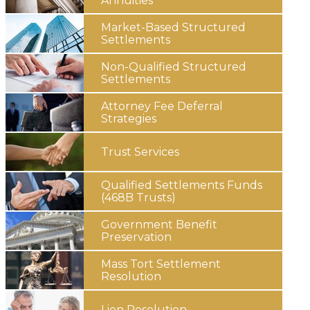
Annuities
Market-Based Structured
Settlements
Non-Qualified Structured
Settlements
Attorney Fee
Deferral
Strategies
Trust
Services
Qualified Settlements Funds
(468B Trusts)
Government
Benefit
Preservation
Mass Tort
Settlement
Resolution
Lien
Resolution