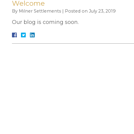
Welcome
By
Milner Settlements
|
Posted on
July 23, 2019
Our blog is coming soon.