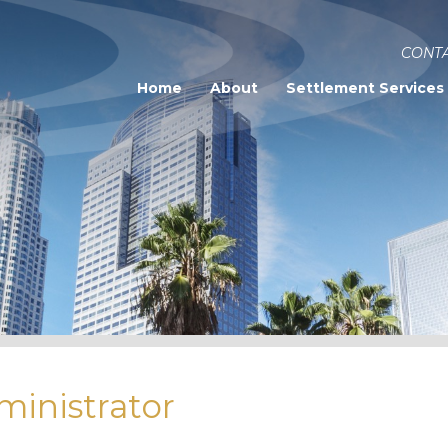
CONTA
Home
About
Settlement Services
ministrator