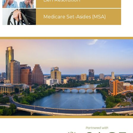
Medicare
Set-Asides
(MSA)